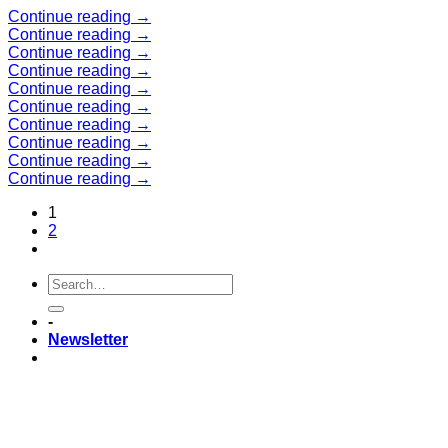
Skip
Continue reading
→
to
Continue reading
→
content
Continue reading
→
Continue reading
→
Continue reading
→
Continue reading
→
Continue reading
→
Continue reading
→
Continue reading
→
Continue reading
→
1
2
-
Newsletter